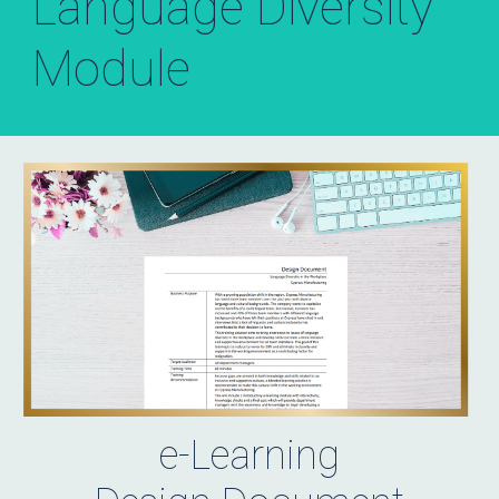
Language Diversity
Module
e-Learning