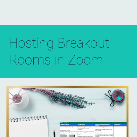
Hosting Breakout
Rooms in Zoom