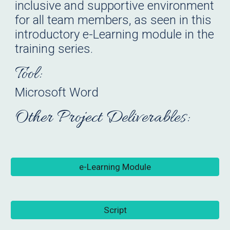
inclusive and supportive environment
for all team members
, as seen in t
h
is
introductory e-
L
earning module in th
e
training series.
Tool:
Microsoft Word
Other Project Deliverables:
e-Learning Module
Script