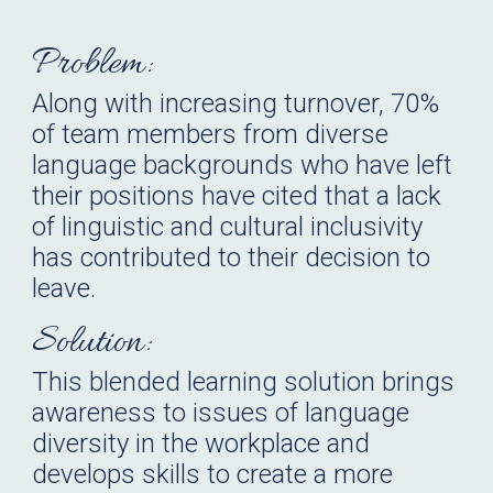
Problem:
Along with increasing turnover, 70%
of team members from diverse
language backgrounds who have left
their positions have cited that a lack
of linguistic and cultural inclusivity
has contributed to their decision to
leave.
Solution:
This blended learning solution brings
awareness to issues of language
diversity in the workplace and
develops skills to create a more