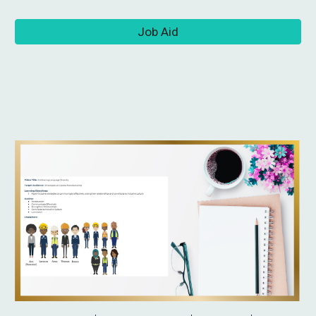
Job Aid