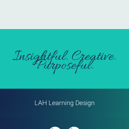
Insightful. Creative.
Purposeful.
LAH Learning Design