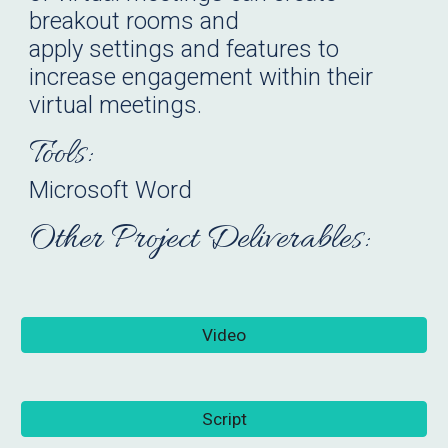
breakout rooms and
apply settings and features to
increase engagement within their
virtual meetings.
Tools:
Microsoft Word
Other Project Deliverables:
Video
Script