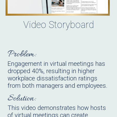
Video
Storyboard
Problem:
Engagement in virtual meetings has
dropped 40%, resulting in higher
workplace
d
issatisfaction ratings
from both managers and employees.
Solution:
This video demonstrates how hosts
of virtual meetings can create