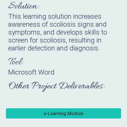
Solution:
This learning solution increases
awareness of scoliosis signs and
symptoms, and develops skills to
screen for scoliosis, resulting in
earlier detection and diagnosis.
Tool:
Microsoft Word
Other Project Deliverables:
e-Learning Module