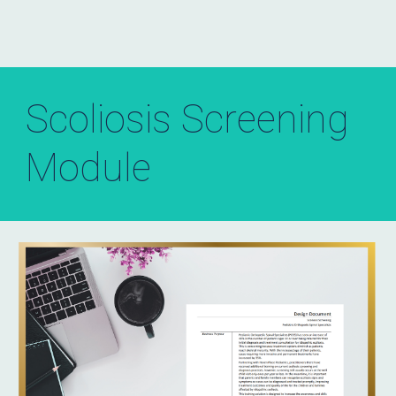
Scoliosis Screening
Module