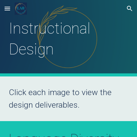
Skip to main content
Skip to navigation
Instructional
Design
Click each
image
to
view
the
design deliverables
.