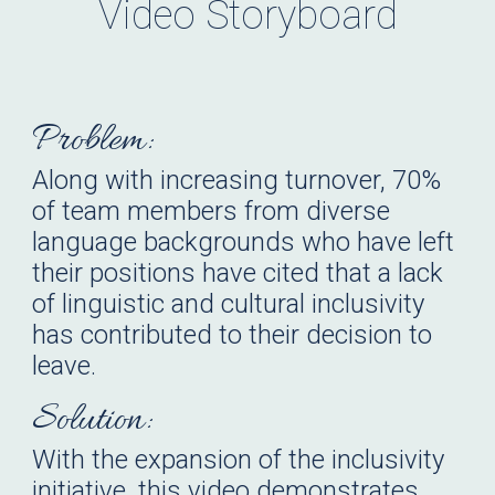
Video
Storyboard
Problem:
Along with increasing turnover, 70%
of team members from diverse
language backgrounds who have left
their positions have cited that a lack
of linguistic and cultural inclusivity
has contributed to their decision to
leave.
Solution:
With the expansion of the inclusivity
initiative, this video demonstrates