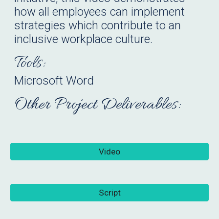
how all employees can implement
strategies which contribute to an
inclusive workplace culture.
Tools:
Microsoft Word
Other Project Deliverables:
Video
Script