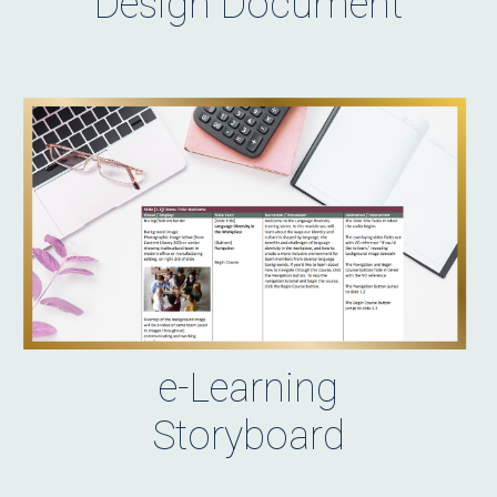
Design Document
e-Learning
Storyboard