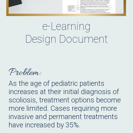
e-Learning
Design Document
Problem:
As the age of pediatric patients
increases at their initial diagnosis of
scoliosis, treatment options become
more limited. Cases requiring more
invasive and permanent treatments
have increased by 35%.