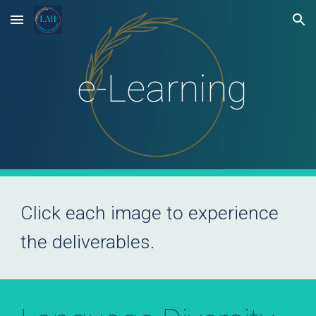
Skip to main content
Skip to navigation
e-Learning
Click each image to experience
the deliverables.