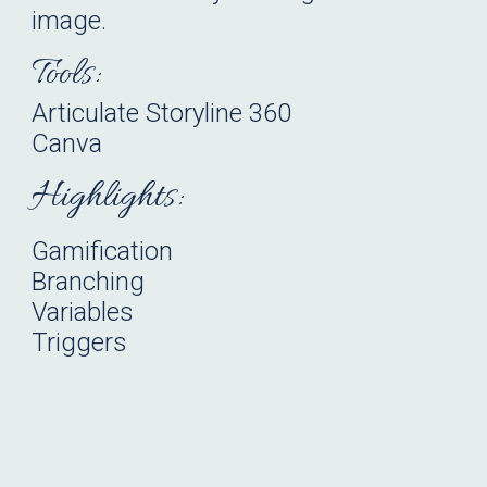
image.
Tools:
Articulate
Storyline
360
Canva
Highlights:
Gamification
Branching
Variables
Triggers