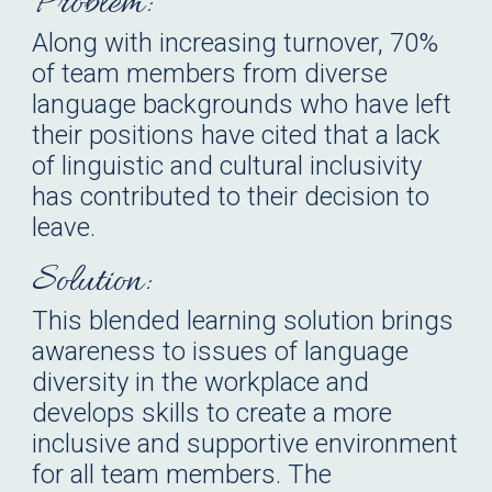
Problem:
Along with increasing turnover, 70%
of team members from diverse
language backgrounds who have left
their positions have cited that a lack
of linguistic and cultural inclusivity
has contributed to their decision to
leave.
Solution:
This blended learning solution brings
awareness to issues of language
diversity in the workplace and
develops skills to create a more
inclusive and supportive environment
for all team members. The