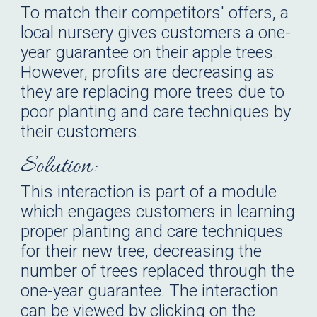
To match their competitors' offers, a
local nursery gives customers a one-
year guarantee on their apple trees.
However, profits are decreasing as
they are replacing more trees due to
poor planting and care techniques by
their customers.
Solution:
This
interaction is part of a module
which engages customers in learning
proper planting and care techniques
for their new tree, decreasing the
number of trees replaced through the
one-year guarantee.
The
interaction
can be viewed by clicking on the