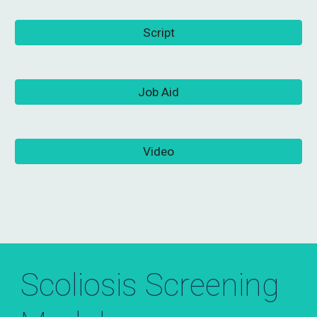
Script
Job Aid
Video
Scoliosis Screening