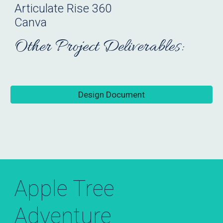
Articulate
Rise 360
Canva
Other Project Deliverables:
Design Document
Apple Tree
Adventure