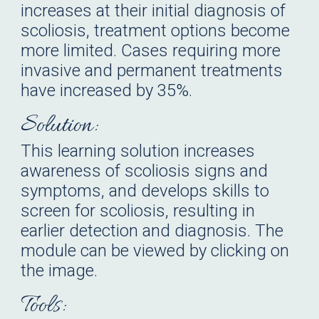
increases at their initial diagnosis of
scoliosis, treatment options become
more limited.
Cases requiring more
invasive and permanent treatments
have increased by 35%.
Solution:
This learning solution
increases
awareness of scoliosis signs and
symptoms, and develops skills to
screen for scoliosis, resulting in
earlier detection and diagnosis
.
The
module
can be viewed by clicking on
the image.
Tools: