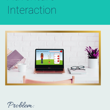
Interaction
Problem: