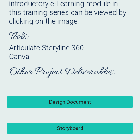
introductory e-Learning module in
this training series can be viewed by
clicking on the image.
Tools:
Articulate Storyline 360
Canva
Other Project Deliverables:
Design Document
Storyboard