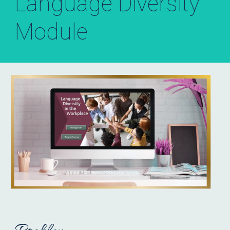
Language Diversity
Module