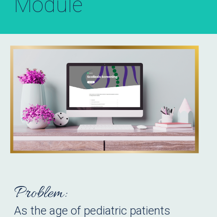
Module
Problem:
As the age of pediatric patients