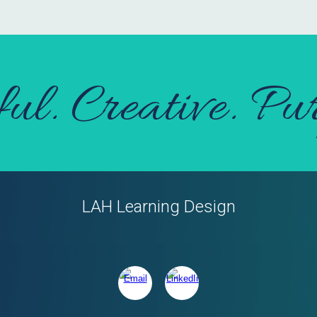
ful. Creative. Pur
LAH Learning Design