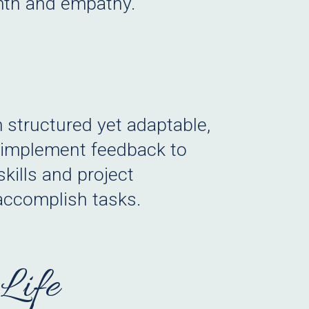
rmth and empathy.
m structured yet adaptable,
d implement feedback to
skills and project
 accomplish tasks.
Life