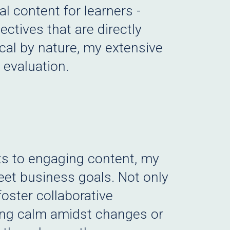
l content for learners -
ctives that are directly
cal by nature, my extensive
 evaluation.
ts to engaging content, my
eet business goals. Not only
foster collaborative
ging calm amidst changes or