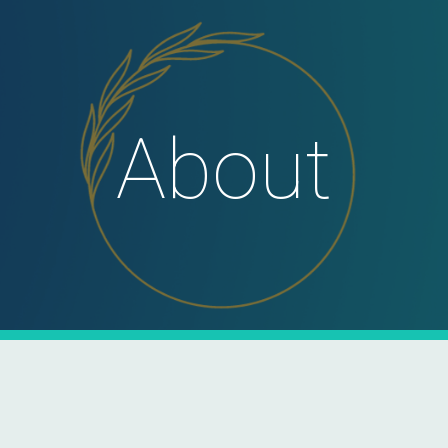
ip to main content
Skip to navigat
About