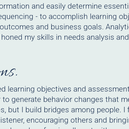
ormation and easily determine essentia
quencing - to accomplish learning obje
l outcomes and business goals. Analyti
honed my skills in needs analysis and
ns.
ted learning objectives and assessmen
r to generate behavior changes that m
s, but I build bridges among people. I 
 listener, encouraging others and brin