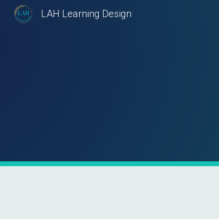
LAH Learning Design
Sk