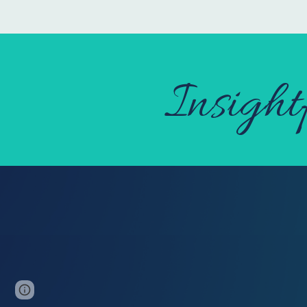
Insight
Page
Google Sites
Report abuse