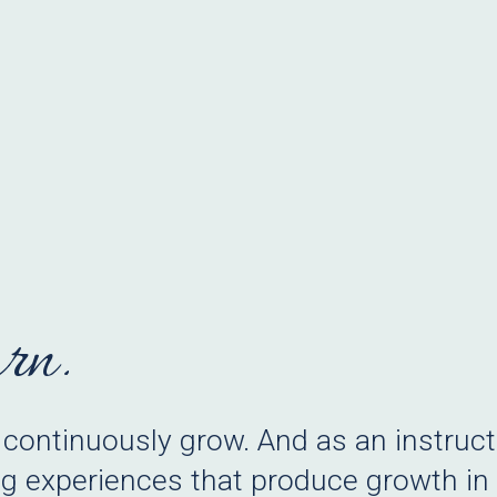
arn.
 continuously grow. And as an instructi
g experiences that produce growth in o