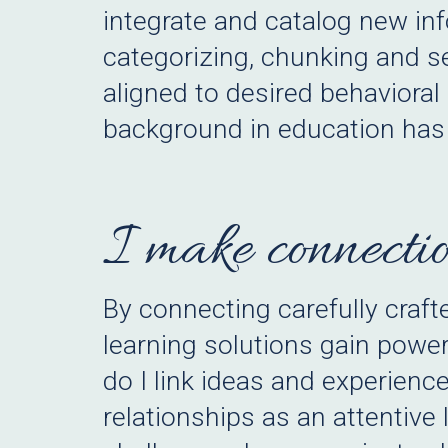
integrate and catalog new inf
categorizing, chunking and se
aligned to desired behaviora
background in education has 
I make connectio
By connecting carefully craf
learning solutions gain powe
do I link ideas and experience
relationships as an attentive