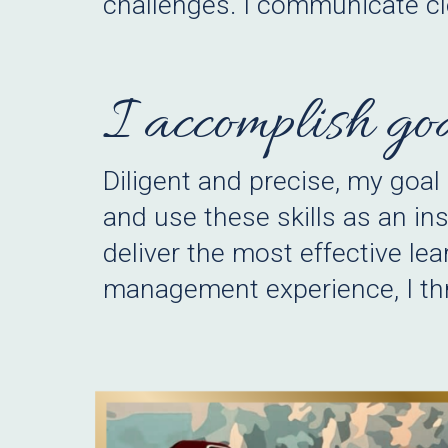
challenges. I communicate cl
I accomplish goa
Diligent and precise, my goal
and use these skills as an in
deliver the most effective lea
management experience, I thri