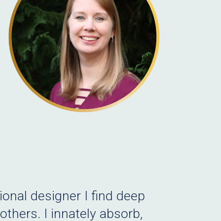
onal designer I find deep
thers. I innately absorb,