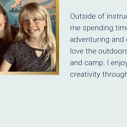
Outside of instru
me spending time
adventuring and e
love the outdoors
and camp. I enjo
creativity throug