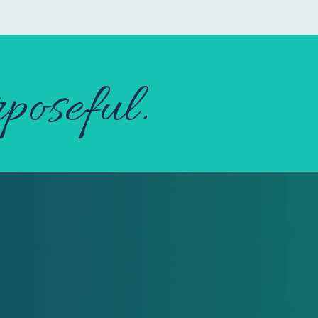
poseful.