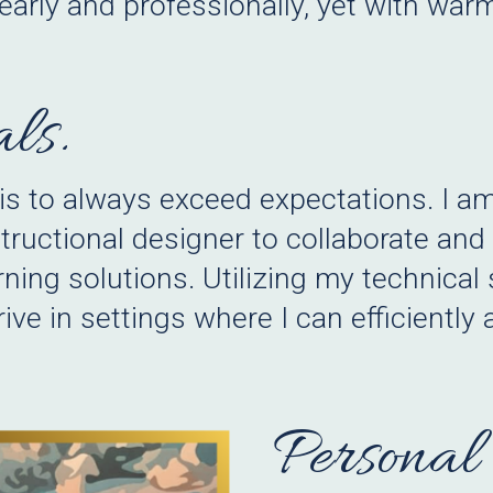
early and professionally, yet with wa
ls.
 is to always exceed expectations. I a
structional designer to collaborate an
rning solutions. Utilizing my technical 
ve in settings where I can efficiently
Personal 