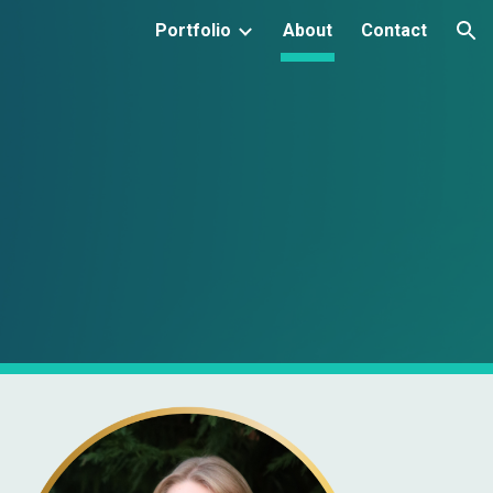
Portfolio
About
Contact
ion