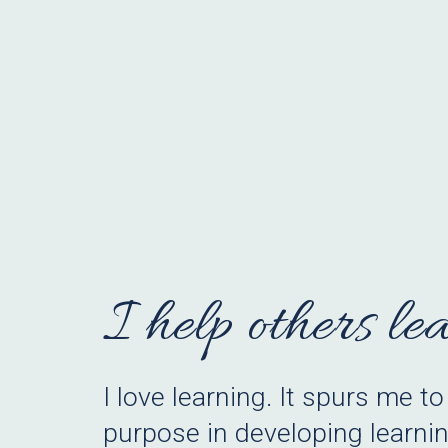
I help others le
I
love learning.
It spurs me to
purpose in developing learnin