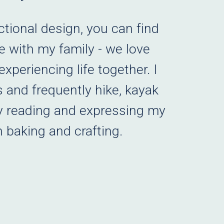
ctional design, you can find
 with my family - we love
xperiencing life together. I
 and frequently hike, kayak
y reading and expressing my
h baking and crafting.