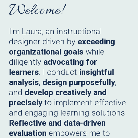
Welcome!
I'm Laura, an instructional
designer driven by
exceeding
organizational goals
while
diligently
advocating for
learners
. I conduct
insightful
analysis
,
design purposefully
,
and
develop creatively and
precisely
to implement effective
and engaging learning solutions.
Reflective and data-driven
evaluation
empowers me to