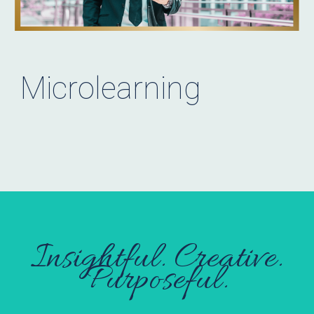
Microlearning
Insightful. Creative.
Purposeful.