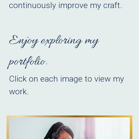
continuously improve my craft.
Enjoy exploring my
portfolio.
Click on each
image
to view my
work.