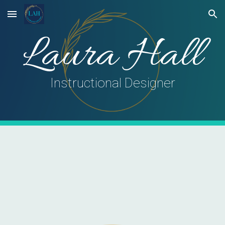
Skip to main content
Skip to navigation
Laura Hall
Instructional Designer