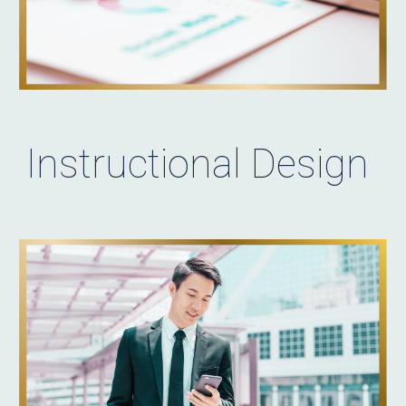
Instructional Design