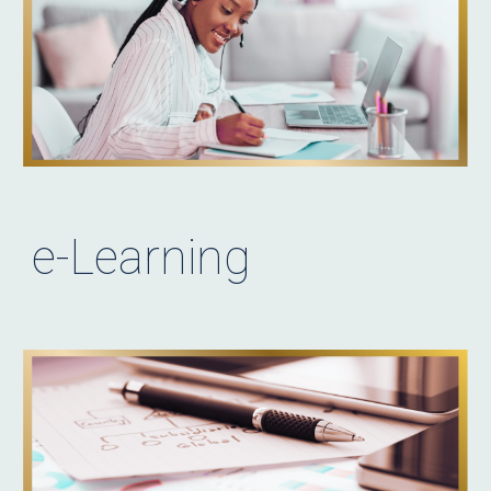
e-Learning